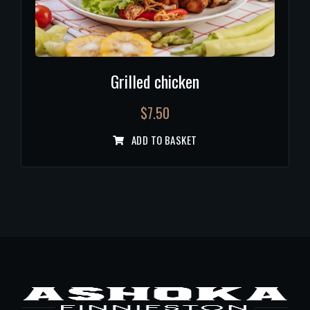
Grilled chicken
$
7.50
ADD TO BASKET