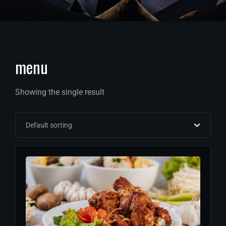
menu
Showing the single result