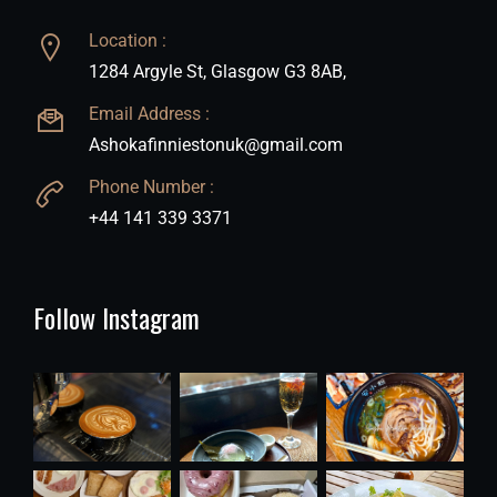
Location :
1284 Argyle St, Glasgow G3 8AB,
Email Address :
Ashokafinniestonuk@gmail.com
Phone Number :
+44 141 339 3371
Follow Instagram