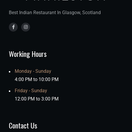
Best Indian Restaurant In Glasgow, Scotland
Working Hours
Monday - Sunday
4:00 PM to 10:00 PM
Friday - Sunday
12:00 PM to 3:00 PM
Contact Us