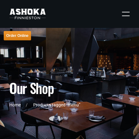
Order Online
O
u
r
S
h
o
p
Home
Products tagged “menu”