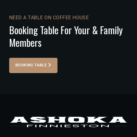
NEED A TABLE ON COFFEE HOUSE
Booking Table For Your & Family
Members
BOOKING TABLE