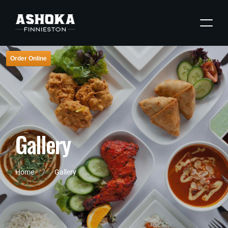
Order Online
G
a
l
l
e
r
y
Home
Gallery