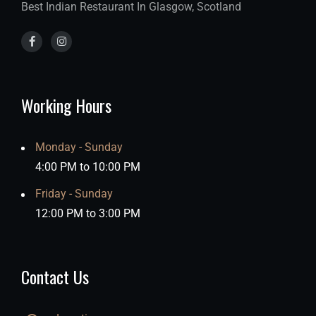
Best Indian Restaurant In Glasgow, Scotland
Working Hours
Monday - Sunday
4:00 PM to 10:00 PM
Friday - Sunday
12:00 PM to 3:00 PM
Contact Us