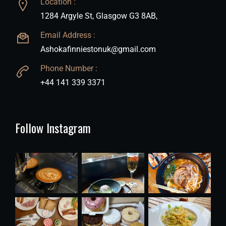
Location :
1284 Argyle St, Glasgow G3 8AB,
Email Address :
Ashokafinniestonuk@gmail.com
Phone Number :
+44 141 339 3371
Follow Instagram