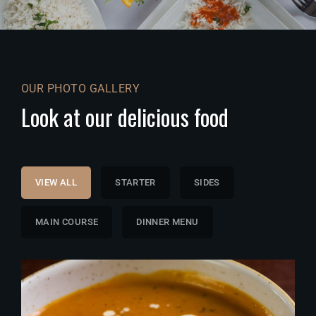
OUR PHOTO GALLERY
Look at our delicious food
VIEW ALL
STARTER
SIDES
MAIN COURSE
DINNER MENU