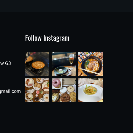
Follow Instagram
ow G3
gmail.com