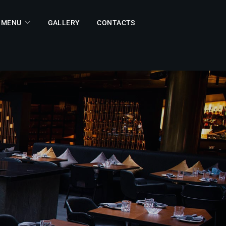
MENU
GALLERY
CONTACTS