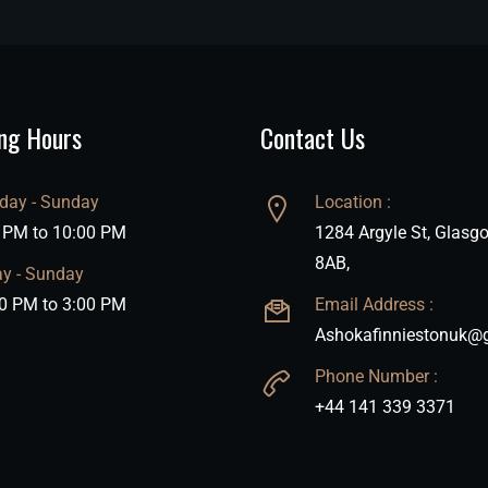
ng Hours
Contact Us
ay - Sunday
Location :
 PM to 10:00 PM
1284 Argyle St, Glasg
8AB,
ay - Sunday
0 PM to 3:00 PM
Email Address :
Ashokafinniestonuk@
Phone Number :
+44 141 339 3371