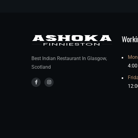
Worki
Mond
Best Indian Restaurant In Glasgow,
4:00
Scotland
Frid
12:0