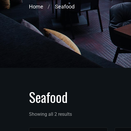
Home
Seafood
Seafood
Showing all 2 results