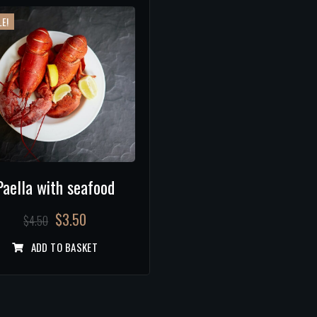
E!
Paella with seafood
$
3.50
$
4.50
ADD TO BASKET