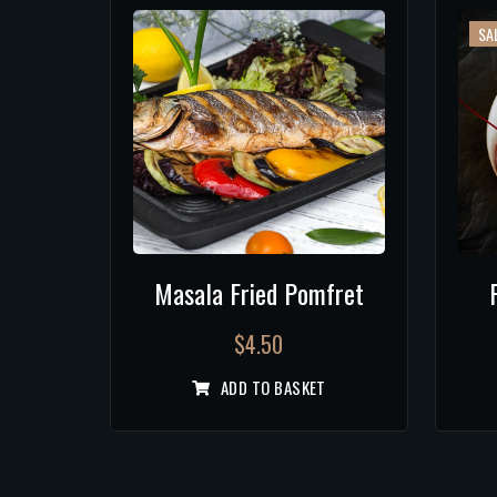
SAL
Masala Fried Pomfret
$
4.50
ADD TO BASKET