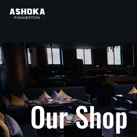
O
u
r
S
h
o
p