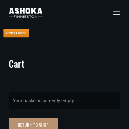
Order Online
Cart
Your basket is currently empty.
RETURN TO SHOP