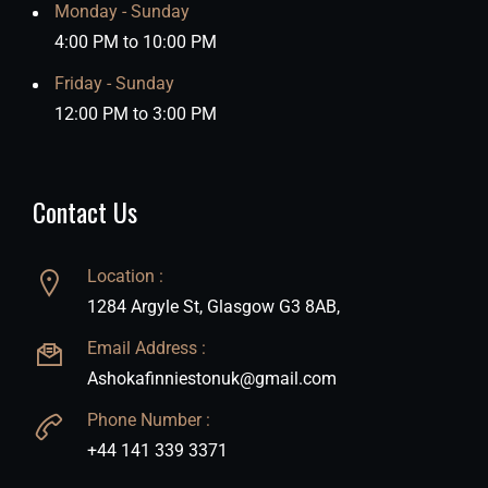
Monday - Sunday
4:00 PM to 10:00 PM
Friday - Sunday
12:00 PM to 3:00 PM
Contact Us
Location :
1284 Argyle St, Glasgow G3 8AB,
Email Address :
Ashokafinniestonuk@gmail.com
Phone Number :
+44 141 339 3371