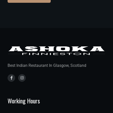
Best Indian Restaurant In Glasgow, Scotland
Working Hours